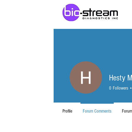
Hesty M
0
Followers
Profile
Forum Comments
Forum