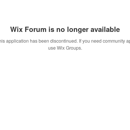
Wix Forum is no longer available
his application has been discontinued. If you need community a
use Wix Groups.
ions