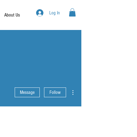
Log In
About Us
More actions
Message
Follow