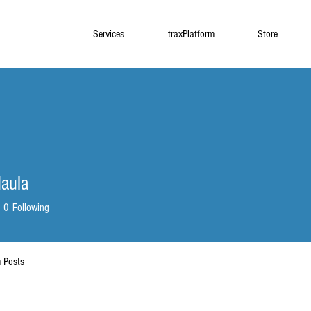
Services
traxPlatform
Store
aula
0
Following
 Posts