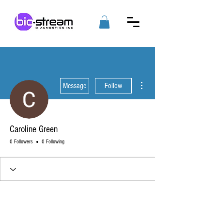
More actions
Message
Follow
Caroline Green
0 Followers
0 Following