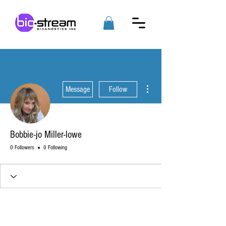
More actions
Message
Follow
Bobbie-jo Miller-lowe
0 Followers
0 Following