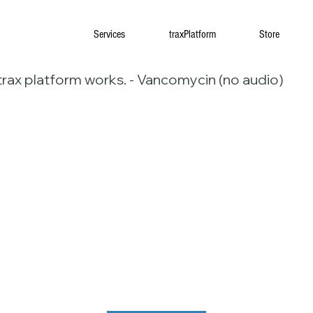
Services
traxPlatform
Store
trax platform works. - Vancomycin (no audio)