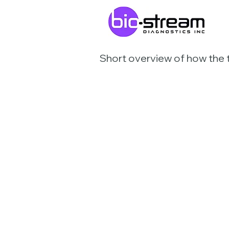
Short overview of how the 