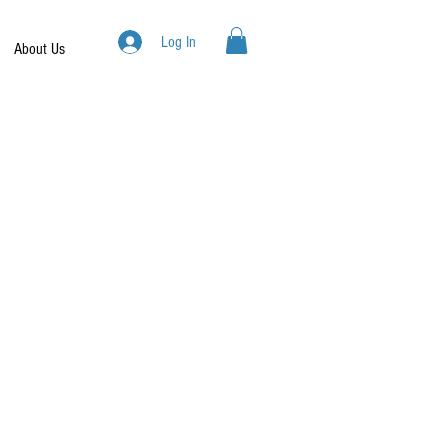
Log In
About Us