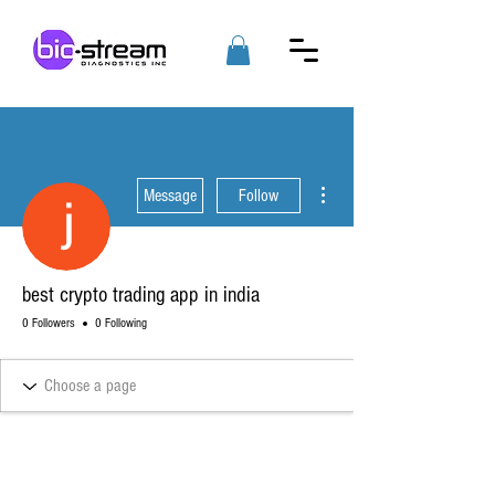
More actions
Message
Follow
best crypto trading app in india
0 Followers
0 Following