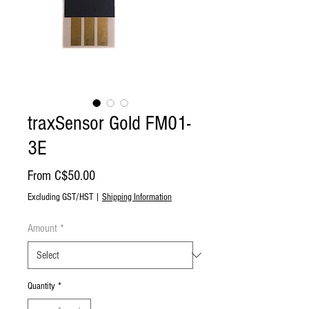
traxSensor Gold FM01-
3E
Sale
From
C$50.00
Price
Excluding GST/HST
|
Shipping Information
Amount
*
Quantity
*