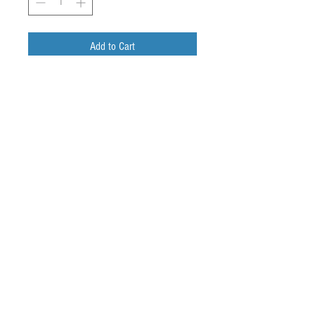
Add to Cart
Buy Now
WE - Au, circular, 2mm diameter
CE - Au, arc
Ref - AgCl, mini-arc
© 2024
Bio-Stream
Diagnostics Inc.
Privacy Policy
Terms And Conditions