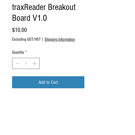
traxReader Breakout
Board V1.0
Price
$10.00
Excluding GST/HST
|
Shipping Information
Quantity
*
Add to Cart
Buy Now