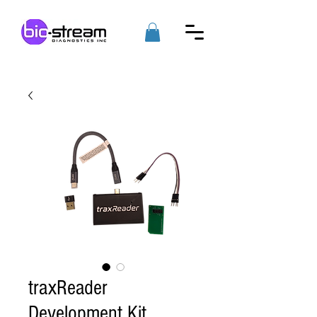
traxReader
Development Kit