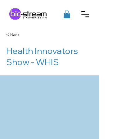
< Back
Health Innovators
Show - WHIS