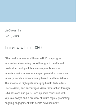
Bio-Stream Inc
Dec 6, 2024
Interview with our CEO
"The Health Innovators Show - WHIS" is a program 
focused on showcasing breakthroughs in health and 
medical technology. It features segments such as 
interviews with innovators, expert panel discussions on 
industry trends, and community-based health initiatives. 
The show also highlights emerging health tech, offers 
user reviews, and encourages viewer interaction through 
Q&A sessions and polls. Each episode concludes with 
key takeaways and a preview of future topics, promoting 
ongoing engagement with health advancements.