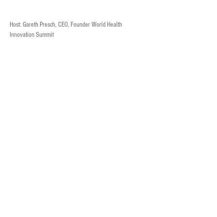
Host: Gareth Presch, CEO, Founder World Health 
Innovation Summit
Gareth is a global healthcare expert and social 
entrepreneur. He is the founder and CEO of the World 
Health Innovation Summit (WHIS), a platform aimed at 
improving healthcare systems through collaboration and 
innovation.
Previous
Next
Guest: John Murphy, CEO, Bio-Stream
© 2024
Bio-Stream
Diagnostics Inc.
Privacy Policy