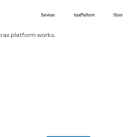
Services
traxPlatform
Store
trax platform works.