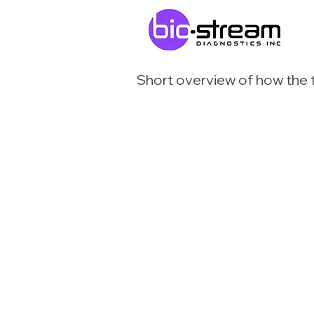
Short overview of how the 