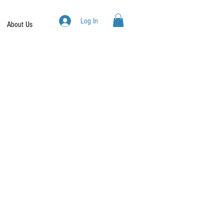
Log In
About Us